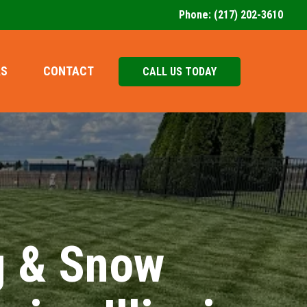
Phone:
(217) 202-3610
AS
CONTACT
CALL US TODAY
g & Snow