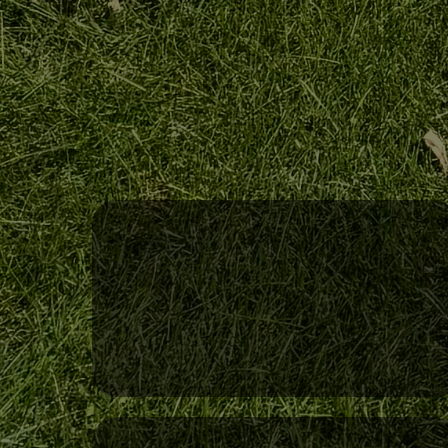
Reliable Scheduling