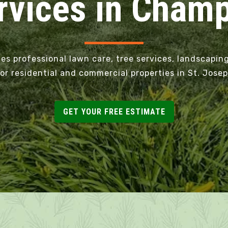
vices in Champa
 professional lawn care, tree services, landscaping
or residential and commercial properties in St. Jos
GET YOUR FREE ESTIMATE