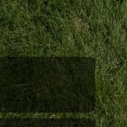
Professional Equipment