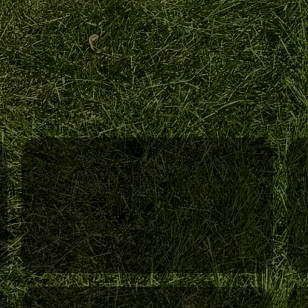
Year-Round Services