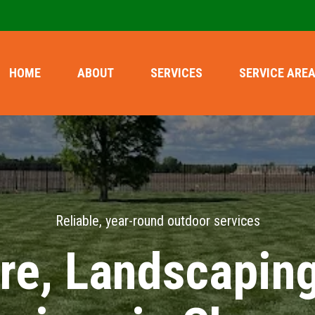
HOME
ABOUT
SERVICES
SERVICE ARE
Reliable, year-round outdoor services
re, Landscapin