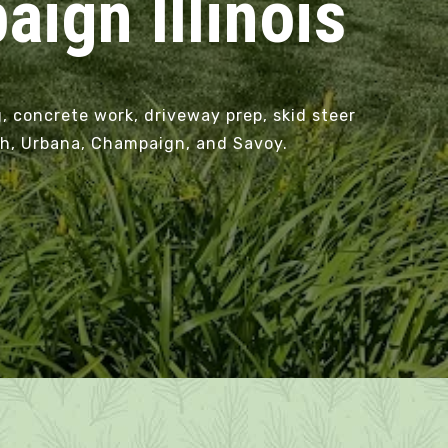
ign Illinois
, concrete work, driveway prep, skid steer
eph, Urbana, Champaign, and Savoy.