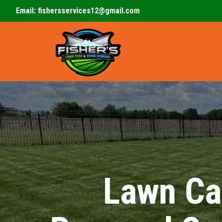
Email:
fishersservices12@gmail.com
Lawn Ca