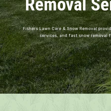
Removal Ser
Fishers Lawn Care & Snow Removal provides
services, and fast snow removal f