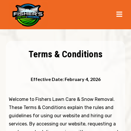
Terms & Conditions
Effective Date: February 4, 2026
Welcome to Fishers Lawn Care & Snow Removal.
These Terms & Conditions explain the rules and
guidelines for using our website and hiring our
services. By accessing our website, requesting a