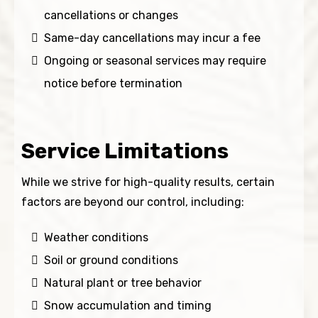
cancellations or changes
Same-day cancellations may incur a fee
Ongoing or seasonal services may require
notice before termination
Service Limitations
While we strive for high-quality results, certain
factors are beyond our control, including:
Weather conditions
Soil or ground conditions
Natural plant or tree behavior
Snow accumulation and timing