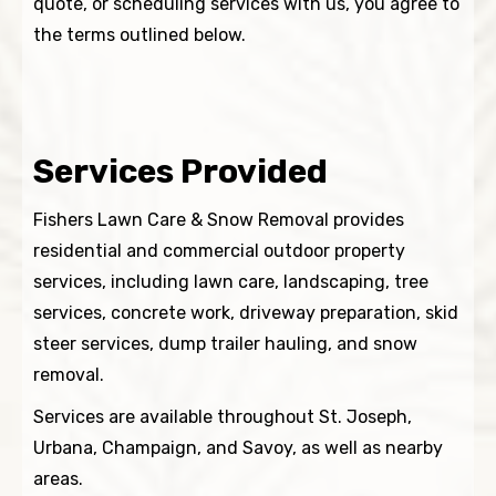
quote, or scheduling services with us, you agree to
the terms outlined below.
Services Provided
Fishers Lawn Care & Snow Removal provides
residential and commercial outdoor property
services, including lawn care, landscaping, tree
services, concrete work, driveway preparation, skid
steer services, dump trailer hauling, and snow
removal.
Services are available throughout St. Joseph,
Urbana, Champaign, and Savoy, as well as nearby
areas.