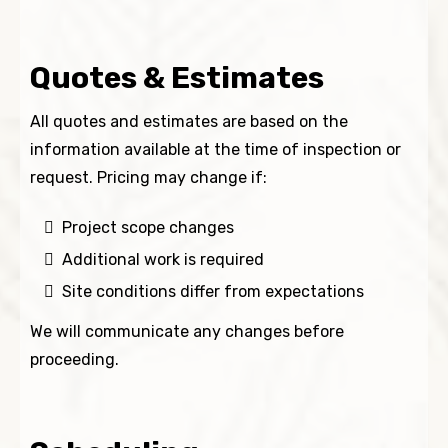
Quotes & Estimates
All quotes and estimates are based on the
information available at the time of inspection or
request. Pricing may change if:
Project scope changes
Additional work is required
Site conditions differ from expectations
We will communicate any changes before
proceeding.