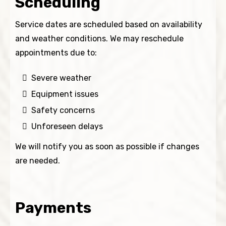
Scheduling
Service dates are scheduled based on availability
and weather conditions. We may reschedule
appointments due to:
Severe weather
Equipment issues
Safety concerns
Unforeseen delays
We will notify you as soon as possible if changes
are needed.
Payments