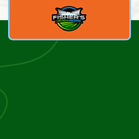
We take the time to understand your property, your
goals, and your priorities, ensuring every lawn care,
landscaping, tree, concrete, driveway, or snow
removal service is done right the first time.