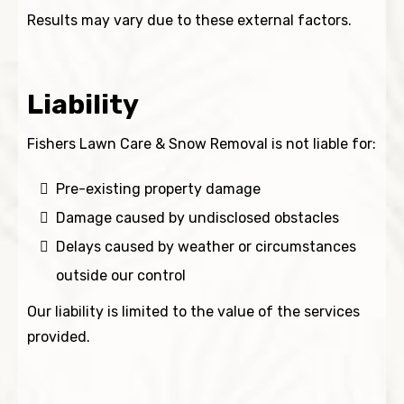
Results may vary due to these external factors.
Liability
Fishers Lawn Care & Snow Removal is not liable for:
Pre-existing property damage
Damage caused by undisclosed obstacles
Delays caused by weather or circumstances
outside our control
Our liability is limited to the value of the services
provided.