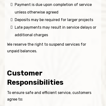
Payment is due upon completion of service
unless otherwise agreed
Deposits may be required for larger projects
Late payments may result in service delays or
additional charges
We reserve the right to suspend services for
unpaid balances.
Customer
Responsibilities
To ensure safe and efficient service, customers
agree to: