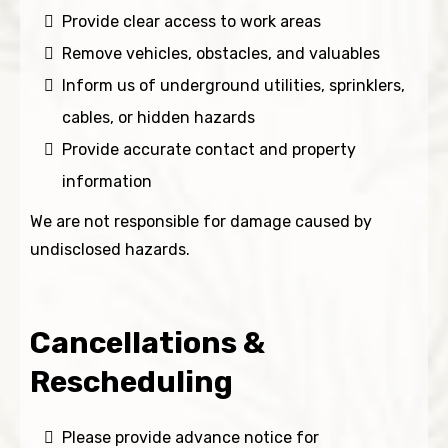
Provide clear access to work areas
Remove vehicles, obstacles, and valuables
Inform us of underground utilities, sprinklers,
cables, or hidden hazards
Provide accurate contact and property
information
We are not responsible for damage caused by
undisclosed hazards.
Cancellations &
Rescheduling
Please provide advance notice for