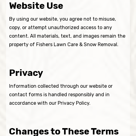
Website Use
By using our website, you agree not to misuse,
copy, or attempt unauthorized access to any
content. All materials, text, and images remain the
property of Fishers Lawn Care & Snow Removal.
Privacy
Information collected through our website or
contact forms is handled responsibly and in
accordance with our Privacy Policy.
Changes to These Terms