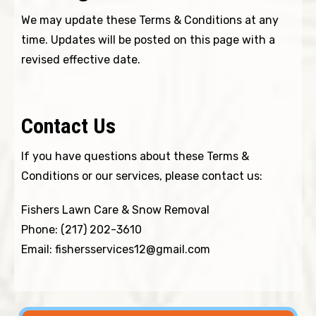
We may update these Terms & Conditions at any
time. Updates will be posted on this page with a
revised effective date.
Contact Us
If you have questions about these Terms &
Conditions or our services, please contact us:
Fishers Lawn Care & Snow Removal
Phone:
(217) 202-3610
Email:
fishersservices12@gmail.com