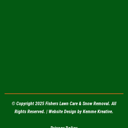
(217) 202-3610
fishersservices12@gmail.com
© Copyright 2025 Fishers Lawn Care & Snow Removal. All
Rights Reserved. | Website Design by
Kemme Kreative
.